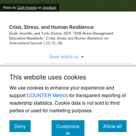
Photo by
Zach Vessels
on
Unsplash
Crisis, Stress, and Human Resilience
Swab, Jennifer, and Vicki Donne. 2019. “EMS Stress Management
Education Standards.”
Crisis, Stress, and Human Resilience: An
International Journal
1 (2): 21–30.
Save article as...
▾
This website uses cookies
View more stats
We use cookies to enhance your experience and
support
COUNTER Metrics
for transparent reporting of
readership statistics. Cookie data is not sold to third
parties or used for marketing purposes.
Deny
Customize
Allow all
Powered by
Scholastica
, the modern academic journal
management system
cookies
cookies
cookies
≫