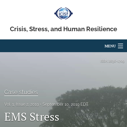
Crisis, Stress, and Human Resilience
MENU
Articles
ISSN
2836-1709
For Authors
Editorial Board
Case studies
About
Vol. 1, Issue 2, 2019
September 10, 2019 EDT
Issues
EMS Stress
search