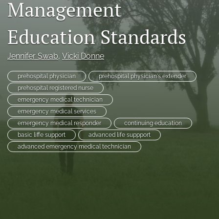
Management
RSS
feed
Education Standards
(opens
a
modal
Jennifer Swab
, 
Vicki Donne
with
a
prehospital physician
prehospital physician's extender
link
to
prehospital registered nurse
feed)
emergency medical technician
emergency medical services
emergency medical responder
continuing education
basic liffe support
advanced life suppport
advanced emergency medical technician