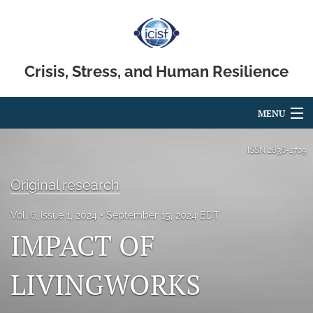
Crisis, Stress, and Human Resilience
MENU
Articles
ISSN
2836-1709
For Authors
Original research
Editorial Board
Vol. 6, Issue 1, 2024
September 15, 2024 EDT
IMPACT OF
About
Issues
LIVINGWORKS
search