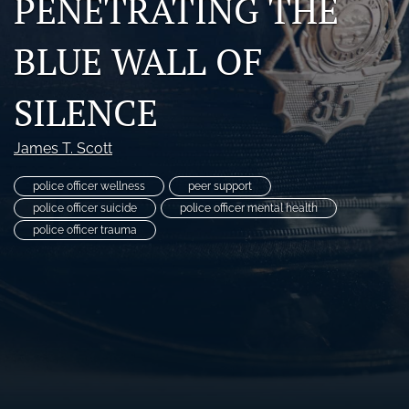
PENETRATING THE
RSS
feed
BLUE WALL OF
(opens
a
modal
SILENCE
with
a
James T. Scott
link
to
feed)
police officer wellness
peer support
police officer suicide
police officer mental health
police officer trauma