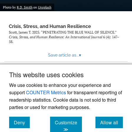
Photo by
R.D. Smith
on
Unsplash
Crisis, Stress, and Human Resilience
Scott, James T. 2025. “PENETRATING THE BLUE WALL OF SILENCE.”
Crisis, Stress, and Human Resilience: An International Journal
6 (4): 147–
58.
Save article as...
▾
This website uses cookies
View more stats
We use cookies to enhance your experience and
support
COUNTER Metrics
for transparent reporting of
readership statistics. Cookie data is not sold to third
parties or used for marketing purposes.
Deny
Customize
Allow all
Powered by
Scholastica
, the modern academic journal
management system
cookies
cookies
cookies
≫