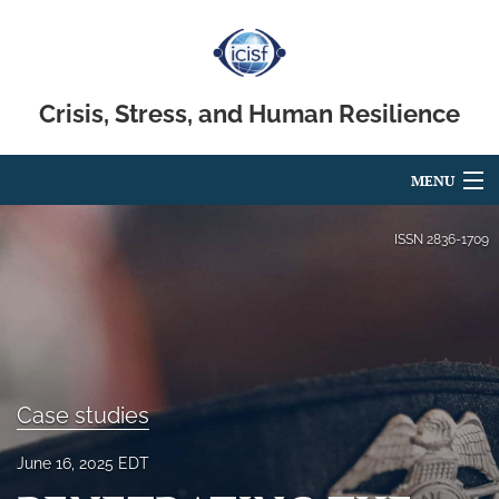
Crisis, Stress, and Human Resilience
MENU
Articles
ISSN
2836-1709
For Authors
Editorial Board
About
Case studies
Issues
June 16, 2025 EDT
search