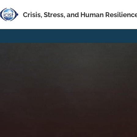
Crisis, Stress, and Human Resilienc