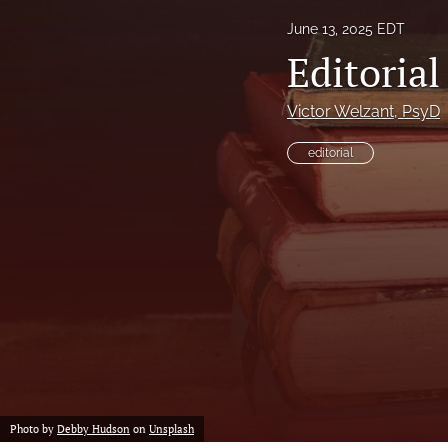
June 13, 2025 EDT
Proof of concept
Editoria
Scholarly reviews
Victor Welzant
, PsyD
Table of Contents
editorial
All
Photo by
Debby Hudson
on
Unsplash