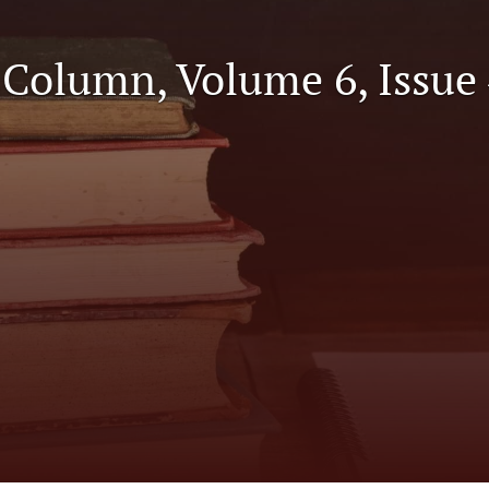
l Column, Volume 6, Issue