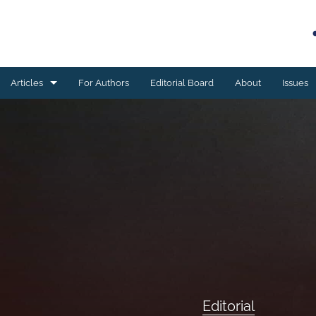
Articles
For Authors
Editorial Board
About
Issues
Book reviews
Case studies
Editorial
ESSAY
Meta-analyses
Original research
Editorial
Program development