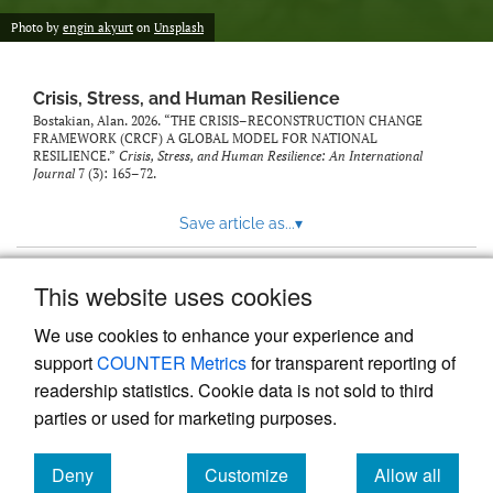
Photo by
engin akyurt
on
Unsplash
Crisis, Stress, and Human Resilience
Bostakian, Alan. 2026. “THE CRISIS–RECONSTRUCTION CHANGE
FRAMEWORK (CRCF) A GLOBAL MODEL FOR NATIONAL
RESILIENCE.”
Crisis, Stress, and Human Resilience: An International
Journal
7 (3): 165–72.
Save article as...
▾
This website uses cookies
View more stats
We use cookies to enhance your experience and
support
COUNTER Metrics
for transparent reporting of
readership statistics. Cookie data is not sold to third
parties or used for marketing purposes.
Deny
Customize
Allow all
Powered by
Scholastica
, the modern academic journal