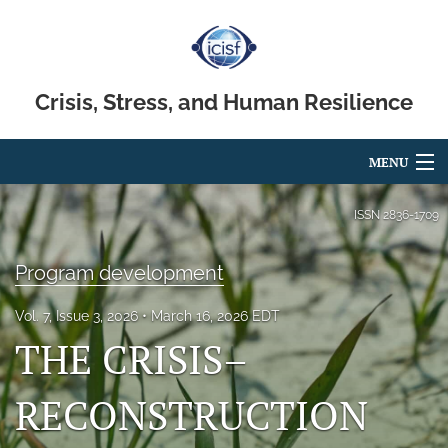
Crisis, Stress, and Human Resilience
MENU
Articles
ISSN
2836-1709
For Authors
Program development
Editorial Board
Vol. 7, Issue 3, 2026
March 16, 2026 EDT
About
THE CRISIS–
Issues
RECONSTRUCTION
search