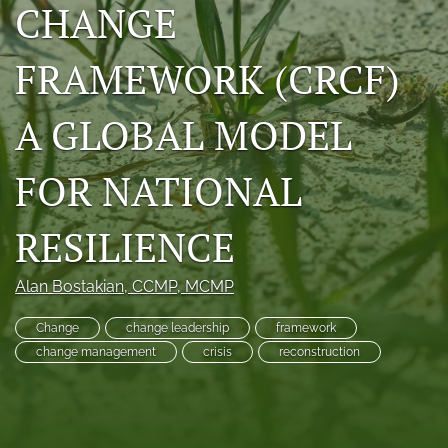
CHANGE
RSS
feed
FRAMEWORK (CRCF)
(opens
a
modal
A GLOBAL MODEL
with
a
link
FOR NATIONAL
to
feed)
RESILIENCE
Alan Bostakian
, CCMP, MCMP
Change
change leadership
framework
change management
crisis
reconstruction