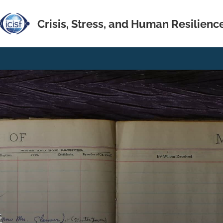
Crisis, Stress, and Human Resilienc
s