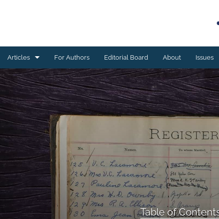
Articles
For Authors
Editorial Board
About
Issues
Book reviews
Case studies
Editorial
ESSAY
Meta-analyses
Original research
Table of Content
Program development