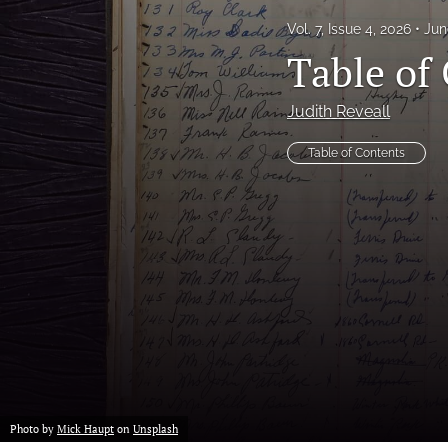
Vol. 7, Issue 4, 2026
Jun
Proof of concept
Table of 
Scholarly reviews
Judith Reveall
Table of Contents
Table of Contents
All
Photo by
Mick Haupt
on
Unsplash