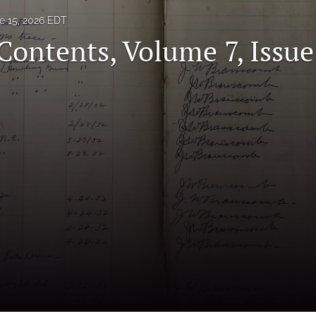
e 15, 2026 EDT
Contents, Volume 7, Issue