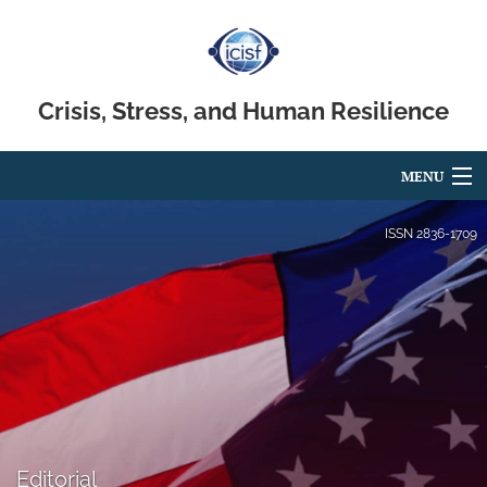
Crisis, Stress, and Human Resilience
MENU
Articles
ISSN
2836-1709
For Authors
Editorial Board
About
Issues
search
Editorial