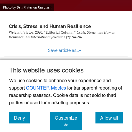
Photo by
Ben Mater
on
Unsplash
Crisis, Stress, and Human Resilience
Welzant, Victor. 2020. “Editorial Column.”
Crisis, Stress, and Human
Resilience: An International Journal
2 (2): 94–94.
Save article as...
▾
This website uses cookies
View more stats
We use cookies to enhance your experience and
support
COUNTER Metrics
for transparent reporting of
readership statistics. Cookie data is not sold to third
parties or used for marketing purposes.
Deny
Customize
Allow all
Powered by
Scholastica
, the modern academic journal
management system
cookies
cookies
cookies
≫