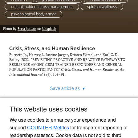
critical incident stress management
spiritual wellness
psychological body armor
Photo by
Brett Jordan
on
Unsplash
Crisis, Stress, and Human Resilience
Burnett, Jr., Harvey J., Justine Jaeger, Kristen Witzel, and Karl G. D.
Bailey. 2022. “REVISITING PROACTIVE AND REACTIVE PATHWAYS TO
RESILIENCE AMONG CISM-TRAINED RESPONDERS AND GENERAL
POPULATION PARTICIPANTS.”
Crisis, Stress, and Human Resilience: An
International Journal
3 (4): 156–91.
Save article as...
▾
This website uses cookies
View more stats
We use cookies to enhance your experience and
support
COUNTER Metrics
for transparent reporting of
readership statistics. Cookie data is not sold to third