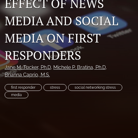
EFFECT OF NEWS
RSS
feed
MEDIA AND SOCIAL
(opens
a
modal
MEDIA ON FIRST
with
a
RESPONDERS
link
to
feed)
Jane M. Tucker
, Ph.D
, 
Michele P. Bratina
, Ph.D
, 
Brianna Caprio
, M.S.
first responder
stress
social networking stress
media