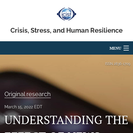
Crisis, Stress, and Human Resilience
MENU
Articles
ISSN
2836-1709
For Authors
Editorial Board
Original research
About
March 15, 2022 EDT
Issues
UNDERSTANDING THE
search