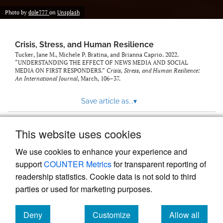
Photo by
dole777
on
Unsplash
Crisis, Stress, and Human Resilience
Tucker, Jane M., Michele P. Bratina, and Brianna Caprio. 2022.
“UNDERSTANDING THE EFFECT OF NEWS MEDIA AND SOCIAL
MEDIA ON FIRST RESPONDERS.”
Crisis, Stress, and Human Resilience:
An International Journal
, March, 106–37.
Save article as...
▾
This website uses cookies
View more stats
We use cookies to enhance your experience and
support
COUNTER Metrics
for transparent reporting of
readership statistics. Cookie data is not sold to third
parties or used for marketing purposes.
Deny
Customize
Allow all
Powered by
Scholastica
, the modern academic journal