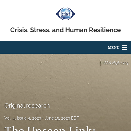
Crisis, Stress, and Human Resilience
MENU
Articles
ISSN
2836-1709
For Authors
Editorial Board
About
Original research
Issues
Vol. 4, Issue 4, 2023
June 15, 2023 EDT
search
The Unseen Link: