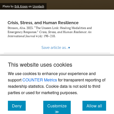
Photo by
Erik Kroon
on
Unsplash
Crisis, Stress, and Human Resilience
Stinson, Alia. 2023. “The Unseen Link: Healing Modalities and
Emergency Response.”
Crisis, Stress, and Human Resilience: An
International Journal
4 (4): 198–210.
Save article as...
▾
This website uses cookies
View more stats
We use cookies to enhance your experience and
support
COUNTER Metrics
for transparent reporting of
readership statistics. Cookie data is not sold to third
parties or used for marketing purposes.
Deny
Customize
Allow all
Powered by
Scholastica
, the modern academic journal
management system
cookies
cookies
cookies
≫