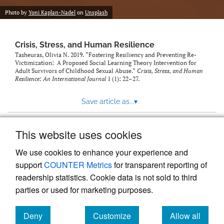
Photo by
Yoni Kaplan-Nadel
on
Unsplash
Crisis, Stress, and Human Resilience
Tasheuras, Olivia N. 2019. “Fostering Resiliency and Preventing Re-
Victimization: A Proposed Social Learning Theory Intervention for
Adult Survivors of Childhood Sexual Abuse.”
Crisis, Stress, and Human
Resilience: An International Journal
1 (1): 22–27.
Save article as...
▾
This website uses cookies
View more stats
We use cookies to enhance your experience and
support
COUNTER Metrics
for transparent reporting of
readership statistics. Cookie data is not sold to third
parties or used for marketing purposes.
Deny
Customize
Allow all
Powered by
Scholastica
, the modern academic journal