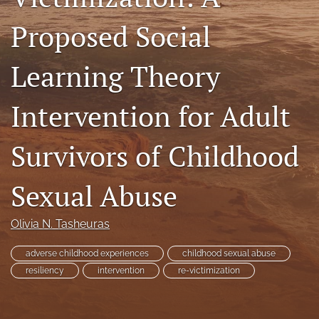
RSS
Proposed Social
feed
(opens
a
Learning Theory
modal
with
a
Intervention for Adult
link
to
Survivors of Childhood
feed)
Sexual Abuse
Olivia N. Tasheuras
adverse childhood experiences
childhood sexual abuse
resiliency
intervention
re-victimization