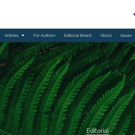
Articles
For Authors
Editorial Board
About
Issues
Book reviews
Case studies
Editorial
ESSAY
Meta-analyses
Original research
Editorial
Program development