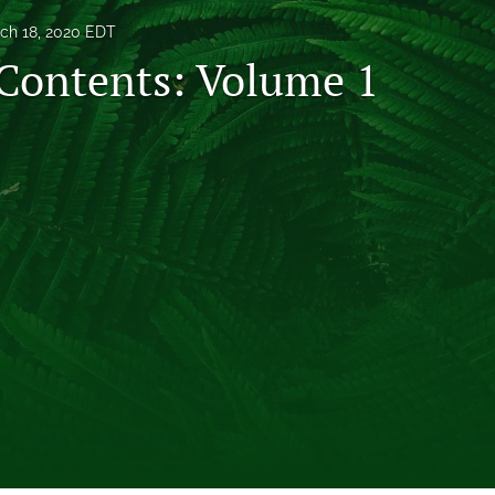
ch 18, 2020 EDT
 Contents: Volume 1