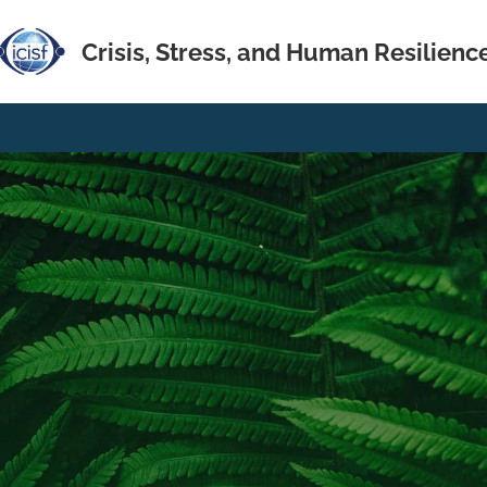
Crisis, Stress, and Human Resilienc