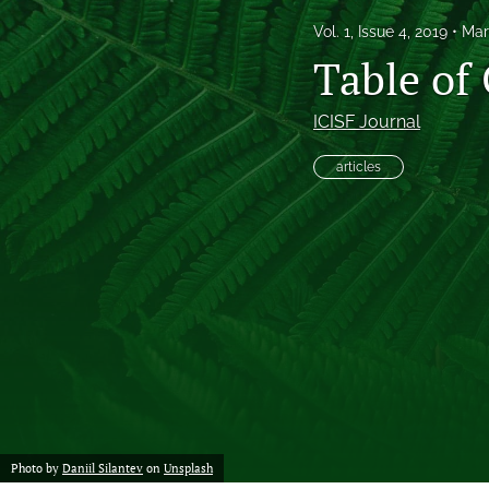
Vol. 1, Issue 4, 2019
Mar
Proof of concept
Table of
Scholarly reviews
ICISF Journal
Table of Contents
articles
All
Photo by
Daniil Silantev
on
Unsplash