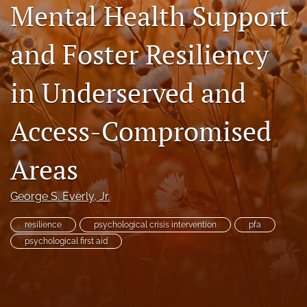
Mental Health Support
RSS
feed
and Foster Resiliency
(opens
a
modal
in Underserved and
with
a
link
Access-Compromised
to
feed)
Areas
George S. Everly, Jr.
resilience
psychological crisis intervention
pfa
psychological first aid