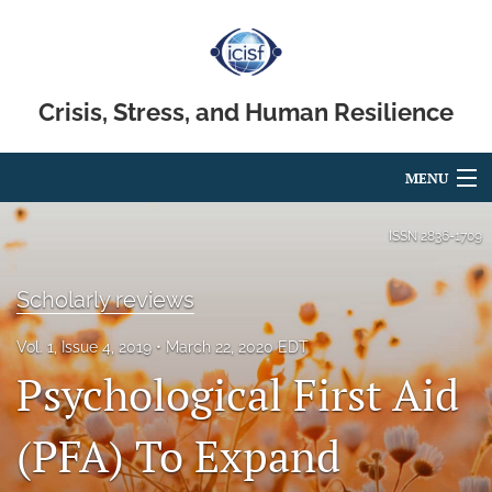
Crisis, Stress, and Human Resilience
MENU
Articles
ISSN
2836-1709
For Authors
Scholarly reviews
Editorial Board
Vol. 1, Issue 4, 2019
March 22, 2020 EDT
About
Psychological First Aid
Issues
(PFA) To Expand
search