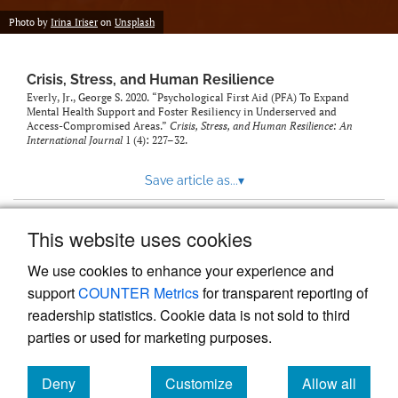
Photo by
Irina Iriser
on
Unsplash
Crisis, Stress, and Human Resilience
Everly, Jr., George S. 2020. “Psychological First Aid (PFA) To Expand
Mental Health Support and Foster Resiliency in Underserved and
Access-Compromised Areas.”
Crisis, Stress, and Human Resilience: An
International Journal
1 (4): 227–32.
Save article as...
▾
This website uses cookies
View more stats
We use cookies to enhance your experience and
support
COUNTER Metrics
for transparent reporting of
readership statistics. Cookie data is not sold to third
parties or used for marketing purposes.
Deny
Customize
Allow all
Powered by
Scholastica
, the modern academic journal