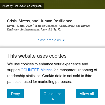
Photo by
Tim Swaan
on
Unsplash
Crisis, Stress, and Human Resilience
Reveal, Judith. 2020. “Table of Contents.”
Crisis, Stress, and Human
Resilience: An International Journal
2 (3): 95.
Save article as...
▾
This website uses cookies
View more stats
We use cookies to enhance your experience and
support
COUNTER Metrics
for transparent reporting of
readership statistics. Cookie data is not sold to third
parties or used for marketing purposes.
Deny
Customize
Allow all
Powered by
Scholastica
, the modern academic journal
management system
cookies
cookies
cookies
≫