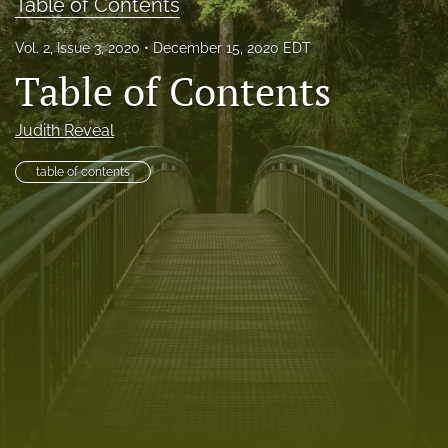
Table of Contents
RSS
feed
Vol. 2, Issue 3, 2020
December 15, 2020 EDT
(opens
Table of Contents
a
modal
with
Judith Reveal
a
link
table of contents
to
feed)