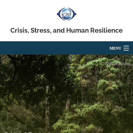
Crisis, Stress, and Human Resilience
MENU
Articles
ISSN
2836-1709
For Authors
Editorial Board
About
Issues
search