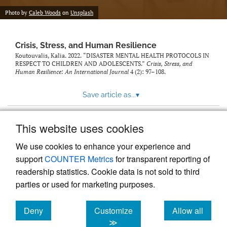
Photo by
Caleb Woods
on
Unsplash
Crisis, Stress, and Human Resilience
Koutouvalis, Kalia. 2022. “DISASTER MENTAL HEALTH PROTOCOLS IN
RESPECT TO CHILDREN AND ADOLESCENTS.”
Crisis, Stress, and
Human Resilience: An International Journal
4 (2): 97–108.
Save article as...
▾
This website uses cookies
View more stats
We use cookies to enhance your experience and
support
COUNTER Metrics
for transparent reporting of
readership statistics. Cookie data is not sold to third
parties or used for marketing purposes.
Deny
Customize
Allow all
Powered by
Scholastica
, the modern academic journal
management system
cookies
cookies
cookies
≫