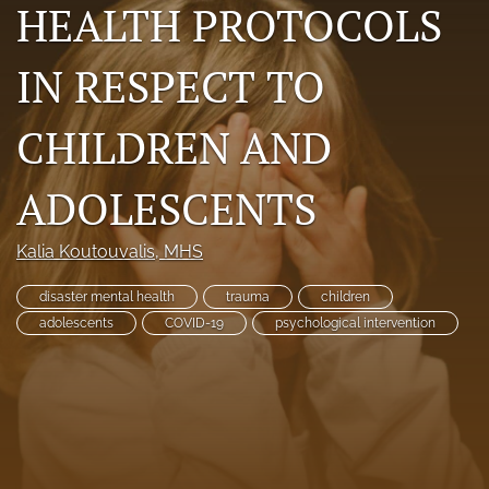
HEALTH PROTOCOLS
RSS
feed
IN RESPECT TO
(opens
a
modal
CHILDREN AND
with
a
link
ADOLESCENTS
to
feed)
Kalia Koutouvalis
, MHS
disaster mental health
trauma
children
adolescents
COVID-19
psychological intervention