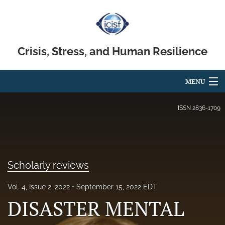
Crisis, Stress, and Human Resilience
MENU
Articles
ISSN
2836-1709
For Authors
Editorial Board
Scholarly reviews
About
Vol. 4, Issue 2, 2022
September 15, 2022 EDT
Issues
DISASTER MENTAL
search