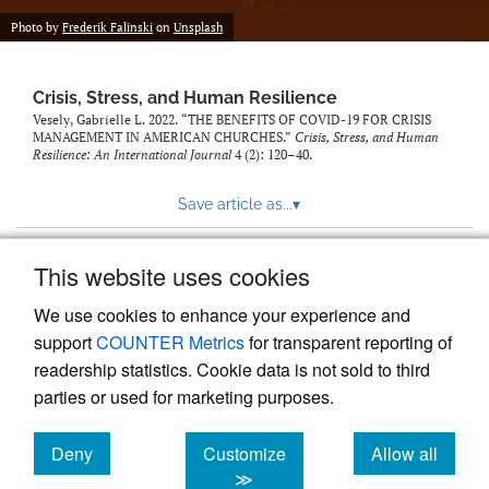
Photo by
Frederik Falinski
on
Unsplash
Crisis, Stress, and Human Resilience
Vesely, Gabrielle L. 2022. “THE BENEFITS OF COVID-19 FOR CRISIS
MANAGEMENT IN AMERICAN CHURCHES.”
Crisis, Stress, and Human
Resilience: An International Journal
4 (2): 120–40.
Save article as...
▾
This website uses cookies
View more stats
We use cookies to enhance your experience and
support
COUNTER Metrics
for transparent reporting of
readership statistics. Cookie data is not sold to third
parties or used for marketing purposes.
Deny
Customize
Allow all
Powered by
Scholastica
, the modern academic journal
management system
cookies
cookies
cookies
≫