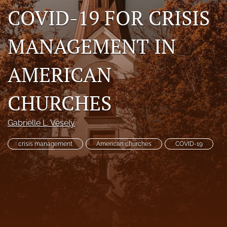
COVID-19 FOR CRISIS
RSS
feed
(opens
MANAGEMENT IN
a
modal
with
AMERICAN
a
link
to
CHURCHES
feed)
Gabrielle L. Vesely
crisis management
American churches
COVID-19