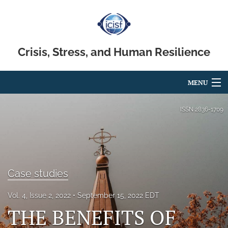
Crisis, Stress, and Human Resilience
MENU
Articles
ISSN
2836-1709
For Authors
Editorial Board
Case studies
About
Issues
Vol. 4, Issue 2, 2022
September 15, 2022 EDT
THE BENEFITS OF
search