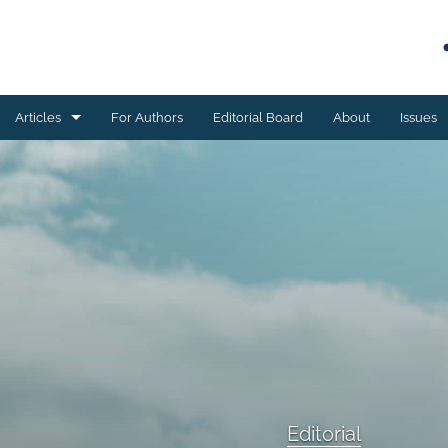
Articles
For Authors
Editorial Board
About
Issues
Book reviews
Case studies
Editorial
ESSAY
Meta-analyses
Original research
Editorial
Program development