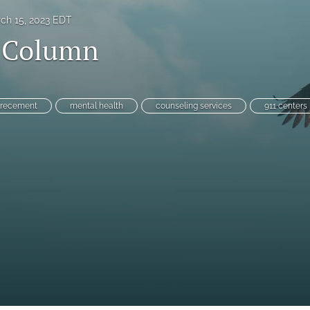
ch 15, 2023 EDT
l Column
orecement
mental health
counseling services
911 centers