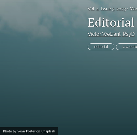
Vol. 4, Issue 3, 2023
Mar
Proof of concept
Editoria
Scholarly reviews
Victor Welzant
, PsyD
Table of Contents
editorial
law enf
All
Photo by
Sean Foster
on
Unsplash