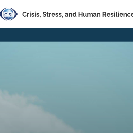
Crisis, Stress, and Human Resilienc