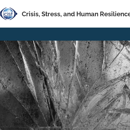
Crisis, Stress, and Human Resilienc