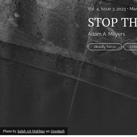
Vol. 4, Issue 3, 2023
Mar
Proof of concept
STOP TH
Scholarly reviews
Adam A. Meyers
Table of Contents
deadly force
crit
All
Photo by
Salah Ait Mokhtar
on
Unsplash