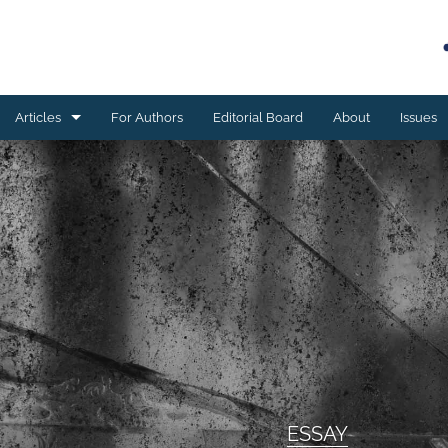
Articles
For Authors
Editorial Board
About
Issues
Book reviews
Case studies
Editorial
ESSAY
Meta-analyses
Original research
ESSAY
Program development