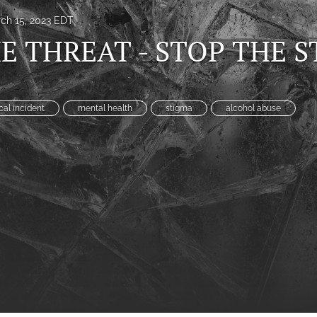
ch 15, 2023 EDT
E THREAT - STOP THE 
ical incident
mental health
stigma
alcohol abuse