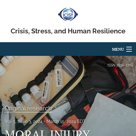
Crisis, Stress, and Human Resilience
MENU
Articles
ISSN
2836-1709
For Authors
Editorial Board
About
Original research
Issues
Vol. 5, Issue 3, 2024
March 15, 2024 EDT
MORAL INJURY,
search