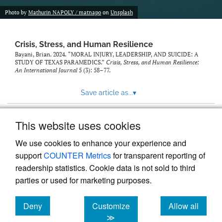
Photo by
Mathurin NAPOLY / matnapo
on
Unsplash
Crisis, Stress, and Human Resilience
Bayani, Brian. 2024. “MORAL INJURY, LEADERSHIP, AND SUICIDE: A
STUDY OF TEXAS PARAMEDICS.”
Crisis, Stress, and Human Resilience:
An International Journal
5 (3): 58–77.
Save article as...
▾
This website uses cookies
View more stats
We use cookies to enhance your experience and
support
COUNTER Metrics
for transparent reporting of
readership statistics. Cookie data is not sold to third
parties or used for marketing purposes.
Deny
Customize
Allow all
Powered by
Scholastica
, the modern academic journal
management system
cookies
cookies
cookies
≫