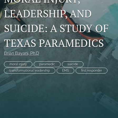
RSS
LEADERSHIP, AND
feed
(opens
a
SUICIDE: A STUDY OF
modal
with
a
TEXAS PARAMEDICS
link
to
feed)
Brian Bayani
, Ph.D
moral injury
paramedic
suicide
transformational leadership
EMS
first responder