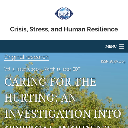
Crisis, Stress, and Human Resilience
MENU
Original research
Articles
ISSN
2836-1709
Vol. 5, Issue 3, 2024
March 15, 2024 EDT
For Authors
CARING FOR THE
Editorial Board
HURTING: AN
About
INVESTIGATION INTO
Issues
search