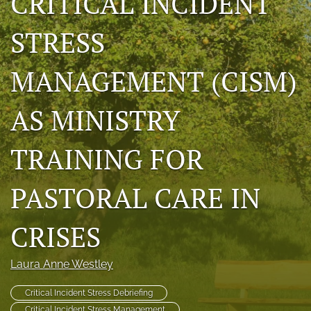
CRITICAL INCIDENT
RSS
feed
STRESS
(opens
a
MANAGEMENT (CISM)
modal
with
a
AS MINISTRY
link
to
feed)
TRAINING FOR
PASTORAL CARE IN
CRISES
Laura Anne Westley
Critical Incident Stress Debriefing
Critical Incident Stress Management