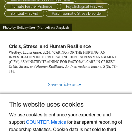
Intimate Partner Violence
Psychological First Aid
Spiritual First Aid
Post Traumatic Stress Disorder
Photo by
Holiday4free (Manuel)
on
Unsplash
Crisis, Stress, and Human Resilience
Westley, Laura Anne. 2024. “CARING FOR THE HURTING: AN
INVESTIGATION INTO CRITICAL INCIDENT STRESS MANAGEMENT
(CISM) AS MINISTRY TRAINING FOR PASTORAL CARE IN CRISES.”
Crisis, Stress, and Human Resilience: An International Journal
5 (3): 78–
118.
Save article as...
▾
This website uses cookies
View more stats
We use cookies to enhance your experience and
support
COUNTER Metrics
for transparent reporting of
readership statistics. Cookie data is not sold to third